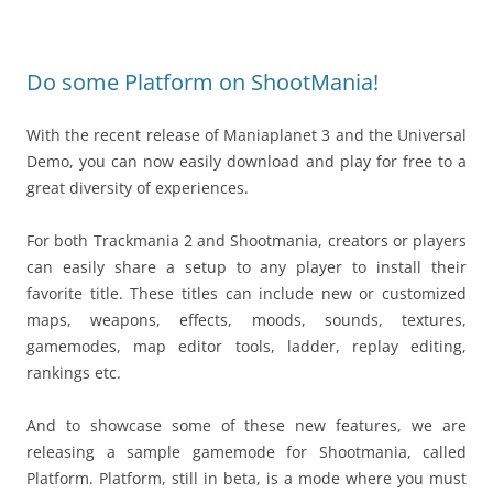
Do some Platform on ShootMania!
With the recent release of Maniaplanet 3 and the Universal
Demo, you can now easily download and play for free to a
great diversity of experiences.
For both Trackmania 2 and Shootmania, creators or players
can easily share a setup to any player to install their
favorite title. These titles can include new or customized
maps, weapons, effects, moods, sounds, textures,
gamemodes, map editor tools, ladder, replay editing,
rankings etc.
And to showcase some of these new features, we are
releasing a sample gamemode for Shootmania, called
Platform. Platform, still in beta, is a mode where you must