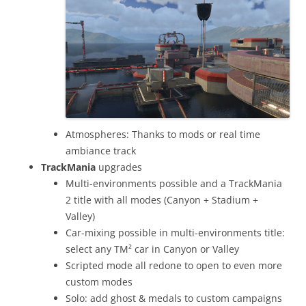
Atmospheres: Thanks to mods or real time
ambiance track
TrackMania
upgrades
Multi-environments possible and a TrackMania
2 title with all modes (Canyon + Stadium +
Valley)
Car-mixing possible in multi-environments title:
select any TM² car in Canyon or Valley
Scripted mode all redone to open to even more
custom modes
Solo: add ghost & medals to custom campaigns