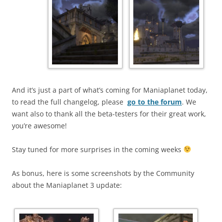
And it’s just a part of what’s coming for Maniaplanet today,
to read the full changelog, please
go to the forum
. We
want also to thank all the beta-testers for their great work,
you’re awesome!
Stay tuned for more surprises in the coming weeks
As bonus, here is some screenshots by the Community
about the Maniaplanet 3 update: