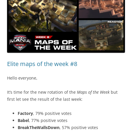
Elite maps of the week #8
Hello everyone,
It’s time for the new rotation of the
Maps of the Week
but
first let see the result of the last week:
Factory
, 79% positive votes
Babel
, 77% positive votes
BreakTheWallsDown
, 57% positive votes