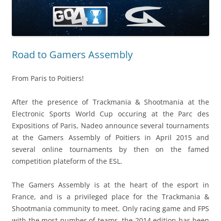
Road to Gamers Assembly
From Paris to Poitiers!
After the presence of Trackmania & Shootmania at the
Electronic Sports World Cup occuring at the Parc des
Expositions of Paris, Nadeo announce several tournaments
at the Gamers Assembly of Poitiers in April 2015 and
several online tournaments by then on the famed
competition plateform of the ESL.
The Gamers Assembly is at the heart of the esport in
France, and is a privileged place for the Trackmania &
Shootmania community to meet. Only racing game and FPS
with the most number of teams, the 2014 edition has been