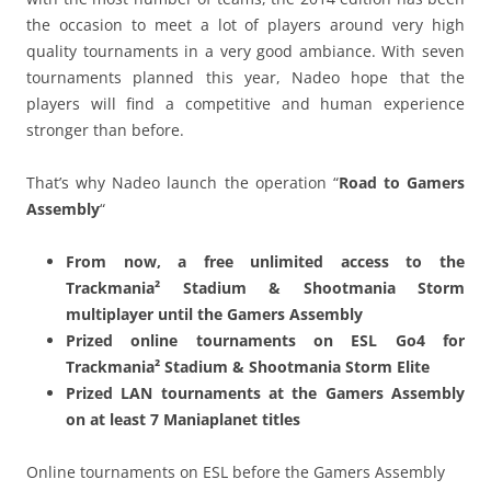
the occasion to meet a lot of players around very high
quality tournaments in a very good ambiance. With seven
tournaments planned this year, Nadeo hope that the
players will find a competitive and human experience
stronger than before.
That’s why Nadeo launch the operation “
Road to Gamers
Assembly
“
From now, a free unlimited access to the
Trackmania² Stadium & Shootmania Storm
multiplayer until the Gamers Assembly
Prized online tournaments on ESL Go4 for
Trackmania² Stadium & Shootmania Storm Elite
Prized LAN tournaments at the Gamers Assembly
on at least 7 Maniaplanet titles
Online tournaments on ESL before the Gamers Assembly