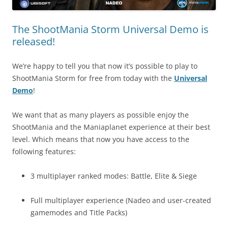
The ShootMania Storm Universal Demo is
released!
We’re happy to tell you that now it’s possible to play to
ShootMania Storm for free from today with the
Universal
Demo
!
We want that as many players as possible enjoy the
ShootMania and the Maniaplanet experience at their best
level. Which means that now you have access to the
following features:
3 multiplayer ranked modes: Battle, Elite & Siege
Full multiplayer experience (Nadeo and user-created
gamemodes and Title Packs)