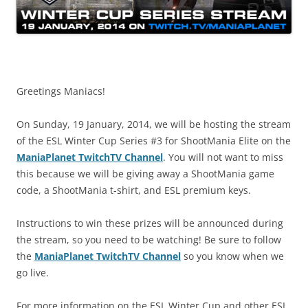
Greetings Maniacs!
On Sunday, 19 January, 2014, we will be hosting the stream
of the ESL Winter Cup Series #3 for ShootMania Elite on the
ManiaPlanet TwitchTV Channel
. You will not want to miss
this because we will be giving away a ShootMania game
code, a ShootMania t-shirt, and ESL premium keys.
Instructions to win these prizes will be announced during
the stream, so you need to be watching! Be sure to follow
the
ManiaPlanet TwitchTV Channel
so you know when we
go live.
For more information on the ESL Winter Cup and other ESL