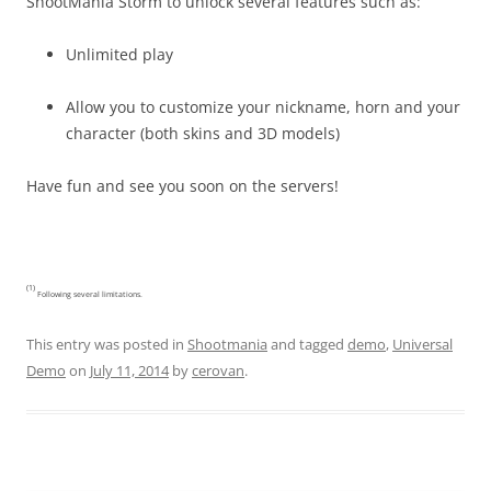
ShootMania Storm to unlock several features such as:
Unlimited play
Allow you to customize your nickname, horn and your
character (both skins and 3D models)
Have fun and see you soon on the servers!
(1)
Following several limitations.
This entry was posted in
Shootmania
and tagged
demo
,
Universal
Demo
on
July 11, 2014
by
cerovan
.