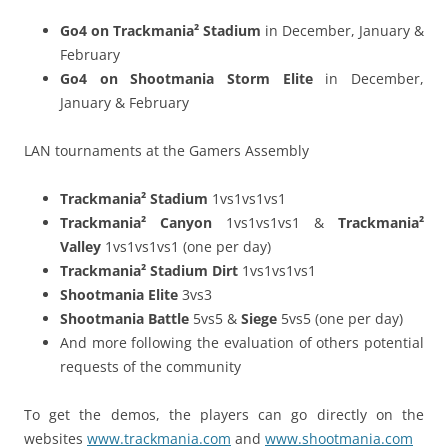
Go4 on Trackmania² Stadium
in December, January &
February
Go4 on Shootmania Storm Elite
in December,
January & February
LAN tournaments at the Gamers Assembly
Trackmania² Stadium
1vs1vs1vs1
Trackmania² Canyon
1vs1vs1vs1 &
Trackmania²
Valley
1vs1vs1vs1 (one per day)
Trackmania² Stadium Dirt
1vs1vs1vs1
Shootmania Elite
3vs3
Shootmania Battle
5vs5 &
Siege
5vs5 (one per day)
And more following the evaluation of others potential
requests of the community
To get the demos, the players can go directly on the
websites
www.trackmania.com
and
www.shootmania.com