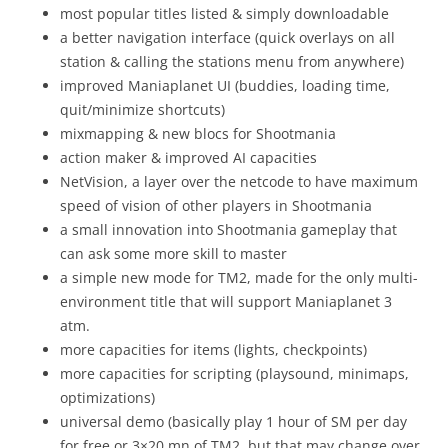
most popular titles listed & simply downloadable
a better navigation interface (quick overlays on all
station & calling the stations menu from anywhere)
improved Maniaplanet UI (buddies, loading time,
quit/minimize shortcuts)
mixmapping & new blocs for Shootmania
action maker & improved AI capacities
NetVision, a layer over the netcode to have maximum
speed of vision of other players in Shootmania
a small innovation into Shootmania gameplay that
can ask some more skill to master
a simple new mode for TM2, made for the only multi-
environment title that will support Maniaplanet 3
atm.
more capacities for items (lights, checkpoints)
more capacities for scripting (playsound, minimaps,
optimizations)
universal demo (basically play 1 hour of SM per day
for free or 3×20 mn of TM2, but that may change over