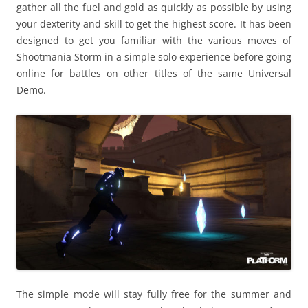
gather all the fuel and gold as quickly as possible by using
your dexterity and skill to get the highest score. It has been
designed to get you familiar with the various moves of
Shootmania Storm in a simple solo experience before going
online for battles on other titles of the same Universal
Demo.
The simple mode will stay fully free for the summer and