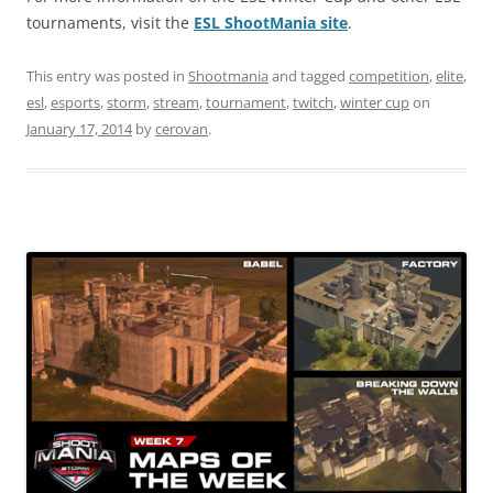
tournaments, visit the
ESL ShootMania site
.
This entry was posted in
Shootmania
and tagged
competition
,
elite
,
esl
,
esports
,
storm
,
stream
,
tournament
,
twitch
,
winter cup
on
January 17, 2014
by
cerovan
.