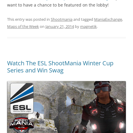
want to have a chance to be featured on the lobby!
This entry was posted in
Shootmania
and tagged
ManiaExchange
,
Maps of the Week
on
January 21, 2014
by
magnetik
.
Watch The ESL ShootMania Winter Cup
Series and Win Swag