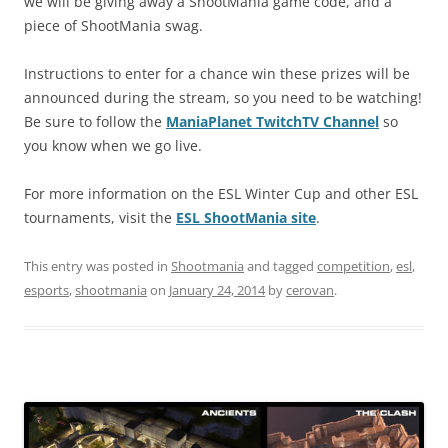
we will be giving away a ShootMania game code, and a
piece of ShootMania swag.
Instructions to enter for a chance win these prizes will be
announced during the stream, so you need to be watching!
Be sure to follow the
ManiaPlanet TwitchTV Channel
so
you know when we go live.
For more information on the ESL Winter Cup and other ESL
tournaments, visit the
ESL ShootMania site
.
This entry was posted in
Shootmania
and tagged
competition
,
esl
,
esports
,
shootmania
on
January 24, 2014
by
cerovan
.