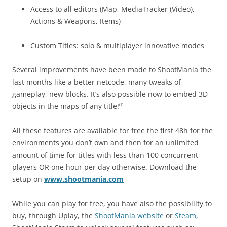
Access to all editors (Map, MediaTracker (Video),
Actions & Weapons, Items)
Custom Titles: solo & multiplayer innovative modes
Several improvements have been made to ShootMania the
last months like a better netcode, many tweaks of
gameplay, new blocks. It’s also possible now to embed 3D
objects in the maps of any title!
(1)
All these features are available for free the first 48h for the
environments you don’t own and then for an unlimited
amount of time for titles with less than 100 concurrent
players OR one hour per day otherwise. Download the
setup on
www.shootmania.com
While you can play for free, you have also the possibility to
buy, through Uplay, the
ShootMania website
or
Steam
,