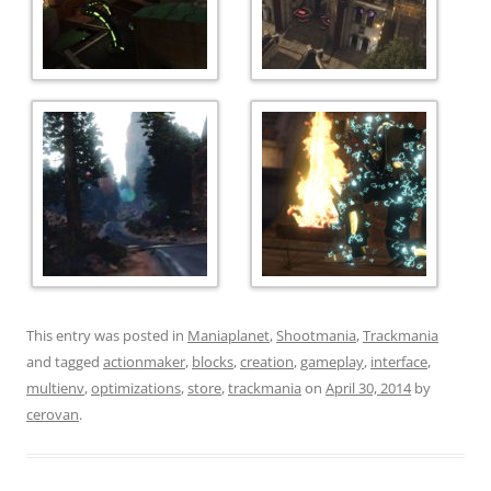
This entry was posted in
Maniaplanet
,
Shootmania
,
Trackmania
and tagged
actionmaker
,
blocks
,
creation
,
gameplay
,
interface
,
multienv
,
optimizations
,
store
,
trackmania
on
April 30, 2014
by
cerovan
.