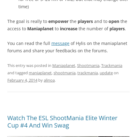
time)
The goal is really to
empower
the
players
and to
open
the
access to
Maniaplanet
to
increase
the number of
players
.
You can read the full
message
of Hylis on the maniaplanet
forums and share your feedbacks on the forums.
This entry was posted in
Maniaplanet
,
Shootmania
,
Trackmania
and tagged
maniaplanet
,
shootmania
,
trackmania
,
update
on
February 4, 2014
by
alinoa
.
Watch The ESL ShootMania Elite Winter
Cup #4 And Win Swag