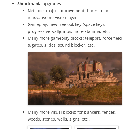
Shootmania
upgrades
Netcode: major improvement thanks to an
innovative netvision layer
Gameplay: new freelook key (space key),
progressive walljumps, more stamina, etc…
Many more gameplay blocks: teleport, force field
& gates, slides, sound blocker, etc…
Many more visual blocks: for bunkers, fences,
woods, stones, walls, signs, etc…