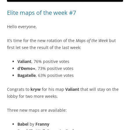
Elite maps of the week #7
Hello everyone,
It’s time for the new rotation of the
Maps of the Week
but
first let see the result of the last week:
Valiant
, 76% positive votes
d’Ðemo«
, 73% positive votes
Bagatelle
, 63% positive votes
Congrats to
kryw
for his map
Valiant
that will stay on the
lobby for two more weeks.
Three new maps are available:
Babel
by
Franny