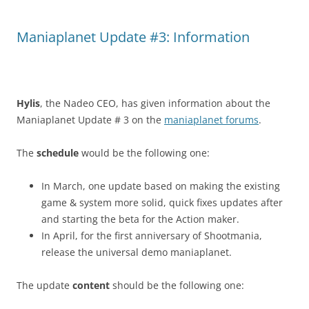
Maniaplanet Update #3: Information
Hylis
, the Nadeo CEO, has given information about the
Maniaplanet Update # 3 on the
maniaplanet forums
.
The
schedule
would be the following one:
In March, one update based on making the existing
game & system more solid, quick fixes updates after
and starting the beta for the Action maker.
In April, for the first anniversary of Shootmania,
release the universal demo maniaplanet.
The update
content
should be the following one: