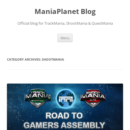
ManiaPlanet Blog
Official blog for TrackMania, ShootMania & QuestMania
Skip
Menu
to
content
CATEGORY ARCHIVES:
SHOOTMANIA