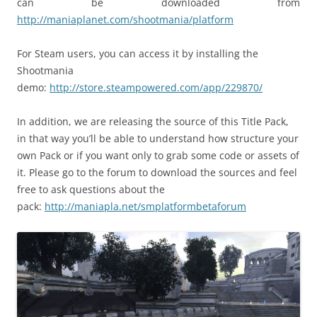
can be downloaded from
http://maniaplanet.com/shootmania/platform
For Steam users, you can access it by installing the
Shootmania
demo:
http://store.steampowered.com/app/229870/
In addition, we are releasing the source of this Title Pack,
in that way you’ll be able to understand how structure your
own Pack or if you want only to grab some code or assets of
it. Please go to the forum to download the sources and feel
free to ask questions about the
pack:
http://maniapla.net/smplatformbetaforum