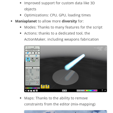
Improved support for custom data like 3D
objects
Optimizations: CPU, GPU, loading times
Maniaplanet
to allow more
diversity
for:
Modes: Thanks to many features for the script
Actions: thanks to a dedicated tool, the
ActionMaker, including weapons fabrication
Maps: Thanks to the ability to remove
constraints from the editor (mix-mapping)