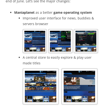
end of June. Let’s see the major changes:
Maniaplanet
as a better
game operating system
Improved user interface for news, buddies &
servers browser
A central store to easily explore & play user
made titles