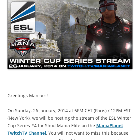
Greetings Maniacs!
On Sunday, 26 January, 2014 at 6PM CET (Paris) / 12PM EST
(New York), we will be hosting the stream of the ESL Winter
Cup Series #4 for ShootMania Elite on the
ManiaPlanet
TwitchTV Channel
. You will not want to miss this because