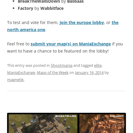
BreakTheWallsDown
by
Basbaas
Factory
by
Wabbitface
To test and vote for them,
join the europe lobby
, or
the
north america one
.
Feel free to
submit your map(s) on ManiaExchange
if you
want to have a chance to be featured on the lobby!
This entry was posted in
Shootmania
and tagged
elite
,
ManiaExchange
,
Maps of the Week
on
January 16, 2014
by
magnetik
.