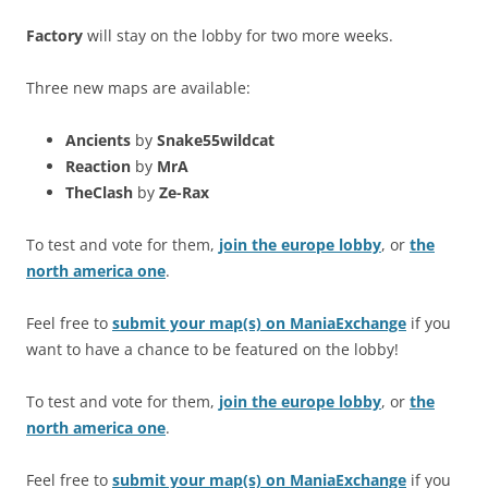
Factory
will stay on the lobby for two more weeks.
Three new maps are available:
Ancients
by
Snake55wildcat
Reaction
by
MrA
TheClash
by
Ze-Rax
To test and vote for them,
join the europe lobby
, or
the
north america one
.
Feel free to
submit your map(s) on ManiaExchange
if you
want to have a chance to be featured on the lobby!
To test and vote for them,
join the europe lobby
, or
the
north america one
.
Feel free to
submit your map(s) on ManiaExchange
if you