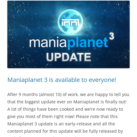
Maniaplanet 3 is available to everyone!
After 9 months (almost 10) of work, we are happy to tell you
that the biggest update ever on Maniaplanet is finally out!
A lot of things have been cooked and we’re now ready to
give you most of them right now! Please note that this
Maniaplanet 3 update is an early-release and all the
content planned for this update will be fully released by