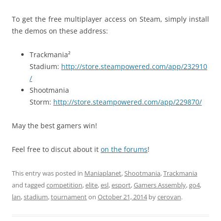
To get the free multiplayer access on Steam, simply install
the demos on these address:
Trackmania²
Stadium:
http://store.steampowered.com/app/232910
/
Shootmania
Storm:
http://store.steampowered.com/app/229870/
May the best gamers win!
Feel free to discut about it
on the forums
!
This entry was posted in
Maniaplanet
,
Shootmania
,
Trackmania
and tagged
competition
,
elite
,
esl
,
esport
,
Gamers Assembly
,
go4
,
lan
,
stadium
,
tournament
on
October 21, 2014
by
cerovan
.