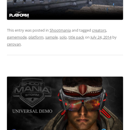
This entry was posted in
Shootmania
and tagged
creators
,
gamemode
,
platform
,
sample
,
solo
,
title pack
on
July 24, 2014
by
cerovan
.