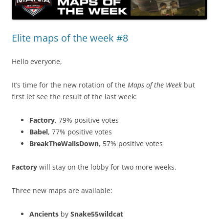
Elite maps of the week #8
Hello everyone,
It’s time for the new rotation of the
Maps of the Week
but
first let see the result of the last week:
Factory
, 79% positive votes
Babel
, 77% positive votes
BreakTheWallsDown
, 57% positive votes
Factory
will stay on the lobby for two more weeks.
Three new maps are available:
Ancients
by
Snake55wildcat