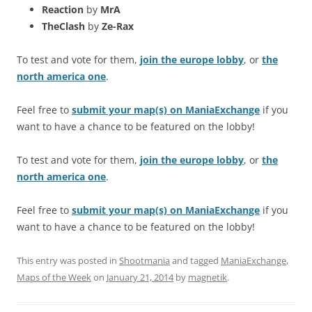
Reaction
by
MrA
TheClash
by
Ze-Rax
To test and vote for them,
join the europe lobby
, or
the
north america one
.
Feel free to
submit your map(s) on ManiaExchange
if you
want to have a chance to be featured on the lobby!
To test and vote for them,
join the europe lobby
, or
the
north america one
.
Feel free to
submit your map(s) on ManiaExchange
if you
want to have a chance to be featured on the lobby!
This entry was posted in
Shootmania
and tagged
ManiaExchange
,
Maps of the Week
on
January 21, 2014
by
magnetik
.