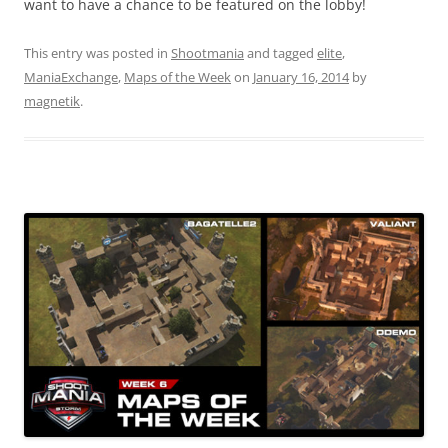
want to have a chance to be featured on the lobby!
This entry was posted in
Shootmania
and tagged
elite
,
ManiaExchange
,
Maps of the Week
on
January 16, 2014
by
magnetik
.