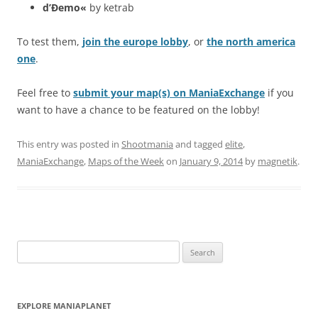
d’Ðemo«
by ketrab
To test them,
join the europe lobby
, or
the north america
one
.
Feel free to
submit your map(s) on ManiaExchange
if you
want to have a chance to be featured on the lobby!
This entry was posted in
Shootmania
and tagged
elite
,
ManiaExchange
,
Maps of the Week
on
January 9, 2014
by
magnetik
.
Search
for:
EXPLORE MANIAPLANET