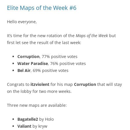
Elite Maps of the Week #6
Hello everyone,
It’s time for the new rotation of the
Maps of the Week
but
first let see the result of the last week:
Corruption
, 77% positive votes
Water Paradise
, 76% positive votes
Bel Air
, 69% positive votes
Congrats to
itzviolent
for his map
Corruption
that will stay
on the lobby for two more weeks.
Three new maps are available:
Bagatelle2
by Holo
Valiant
by kryw