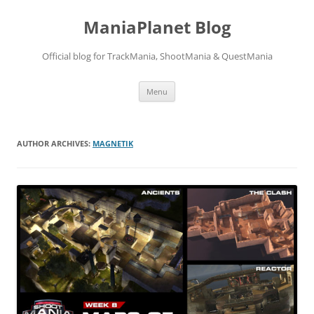
ManiaPlanet Blog
Official blog for TrackMania, ShootMania & QuestMania
Skip
Menu
to
content
AUTHOR ARCHIVES:
MAGNETIK