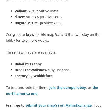
Valiant
, 76% positive votes
d’Ðemo«
, 73% positive votes
Bagatelle
, 63% positive votes
Congrats to
kryw
for his map
Valiant
that will stay on the
lobby for two more weeks.
Three new maps are available:
Babel
by
Franny
BreakTheWallsDown
by
Basbaas
Factory
by
Wabbitface
To test and vote for them,
join the europe lobby
, or
the
north america one
.
Feel free to
submit your map(s) on ManiaExchange
if you