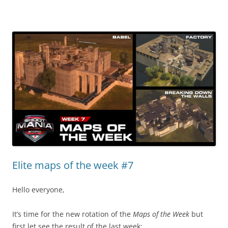
Elite maps of the week #7
Hello everyone,
It’s time for the new rotation of the
Maps of the Week
but
first let see the result of the last week: