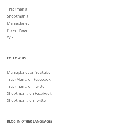
Trackmania
Shootmania
Maniaplanet
Player Page
Wiki
FOLLOW US
Maniaplanet on Youtube
TrackMania on Facebook
Trackmania on Twitter
Shootmania on Facebook
Shootmania on Twitter
BLOG IN OTHER LANGUAGES