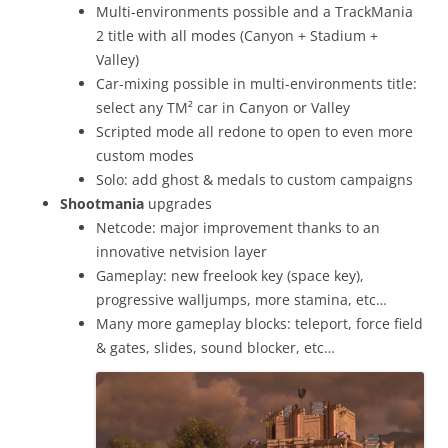
Multi-environments possible and a TrackMania
2 title with all modes (Canyon + Stadium +
Valley)
Car-mixing possible in multi-environments title:
select any TM² car in Canyon or Valley
Scripted mode all redone to open to even more
custom modes
Solo: add ghost & medals to custom campaigns
Shootmania
upgrades
Netcode: major improvement thanks to an
innovative netvision layer
Gameplay: new freelook key (space key),
progressive walljumps, more stamina, etc…
Many more gameplay blocks: teleport, force field
& gates, slides, sound blocker, etc…