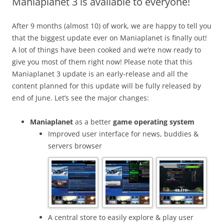
Maniaplanet 3 is available to everyone!
After 9 months (almost 10) of work, we are happy to tell you
that the biggest update ever on Maniaplanet is finally out!
A lot of things have been cooked and we’re now ready to
give you most of them right now! Please note that this
Maniaplanet 3 update is an early-release and all the
content planned for this update will be fully released by
end of June. Let’s see the major changes:
Maniaplanet
as a better
game operating system
Improved user interface for news, buddies &
servers browser
A central store to easily explore & play user