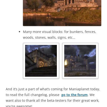
Many more visual blocks: for bunkers, fences,
woods, stones, walls, signs, etc…
And it’s just a part of what’s coming for Maniaplanet today,
to read the full changelog, please
go to the forum
. We
want also to thank all the beta-testers for their great work,
you’re awesome!