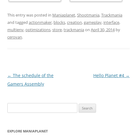
This entry was posted in
Maniaplanet
,
Shootmania
,
Trackmania
and tagged
actionmaker
,
blocks
,
creation
,
gameplay
,
interface
,
multienv
,
optimizations
,
store
,
trackmania
on
April 30, 2014
by
cerovan
.
Post
←
The schedule of the
Hello Planet #4
→
navigation
Gamers Assembly
Search
for:
EXPLORE MANIAPLANET