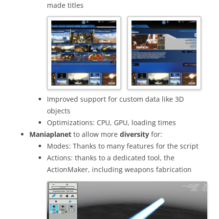
made titles
Improved support for custom data like 3D
objects
Optimizations: CPU, GPU, loading times
Maniaplanet
to allow more
diversity
for:
Modes: Thanks to many features for the script
Actions: thanks to a dedicated tool, the
ActionMaker, including weapons fabrication