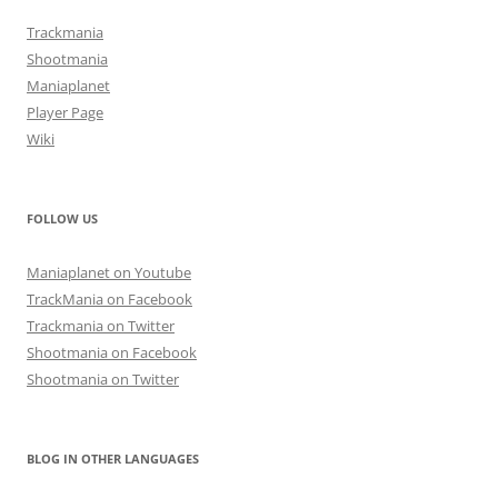
Trackmania
Shootmania
Maniaplanet
Player Page
Wiki
FOLLOW US
Maniaplanet on Youtube
TrackMania on Facebook
Trackmania on Twitter
Shootmania on Facebook
Shootmania on Twitter
BLOG IN OTHER LANGUAGES