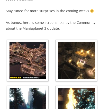
Stay tuned for more surprises in the coming weeks
As bonus, here is some screenshots by the Community
about the Maniaplanet 3 update: