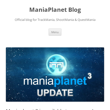
ManiaPlanet Blog
Official blog for TrackMania, ShootMania & QuestMania
Skip
Menu
to
content