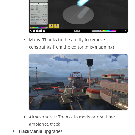
Maps: Thanks to the ability to remove
constraints from the editor (mix-mapping)
Atmospheres: Thanks to mods or real time
ambiance track
TrackMania
upgrades