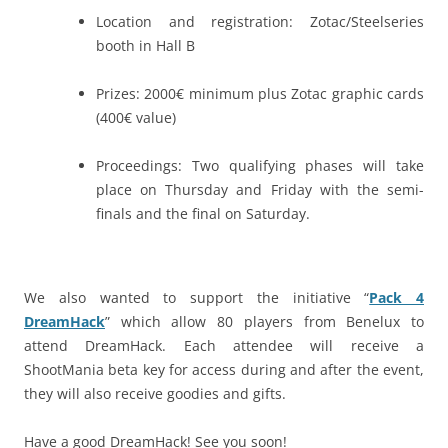
Location and registration: Zotac/Steelseries
booth in Hall B
Prizes: 2000€ minimum plus Zotac graphic cards
(400€ value)
Proceedings: Two qualifying phases will take
place on Thursday and Friday with the semi-
finals and the final on Saturday.
We also wanted to support the initiative “
Pack 4
DreamHack
” which allow 80 players from Benelux to
attend DreamHack. Each attendee will receive a
ShootMania beta key for access during and after the event,
they will also receive goodies and gifts.
Have a good DreamHack! See you soon!