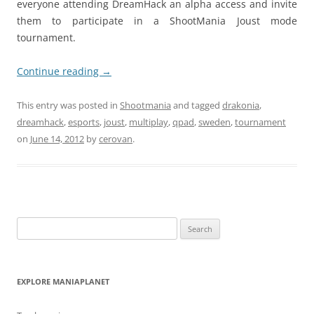
everyone attending DreamHack an alpha access and invite
them to participate in a ShootMania Joust mode
tournament.
Continue reading
→
This entry was posted in
Shootmania
and tagged
drakonia
,
dreamhack
,
esports
,
joust
,
multiplay
,
qpad
,
sweden
,
tournament
on
June 14, 2012
by
cerovan
.
Search
for:
EXPLORE MANIAPLANET