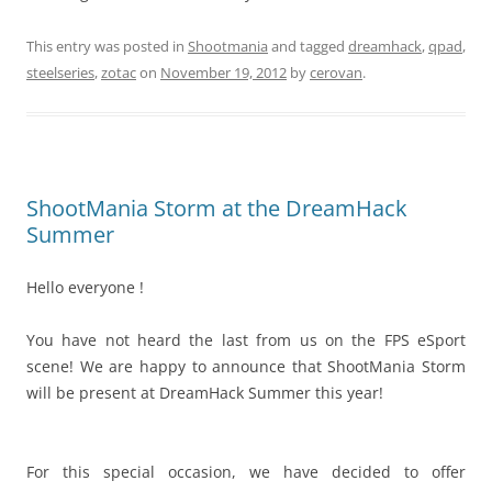
This entry was posted in
Shootmania
and tagged
dreamhack
,
qpad
,
steelseries
,
zotac
on
November 19, 2012
by
cerovan
.
ShootMania Storm at the DreamHack
Summer
Hello everyone !
You have not heard the last from us on the FPS eSport
scene! We are happy to announce that ShootMania Storm
will be present at DreamHack Summer this year!
For this special occasion, we have decided to offer