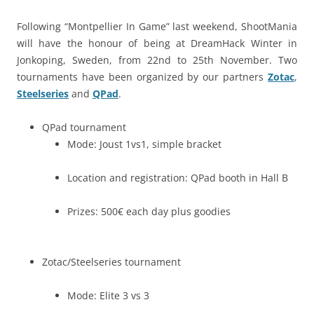
Following “Montpellier In Game” last weekend, ShootMania
will have the honour of being at DreamHack Winter in
Jonkoping, Sweden, from 22nd to 25th November. Two
tournaments have been organized by our partners
Zotac
,
Steelseries
and
QPad
.
QPad tournament
Mode: Joust 1vs1, simple bracket
Location and registration: QPad booth in Hall B
Prizes: 500€ each day plus goodies
Zotac/Steelseries tournament
Mode: Elite 3 vs 3