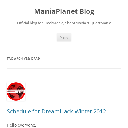
ManiaPlanet Blog
Official blog for TrackMania, ShootMania & QuestMania
Skip
Menu
to
content
TAG ARCHIVES:
QPAD
Schedule for DreamHack Winter 2012
Hello everyone,