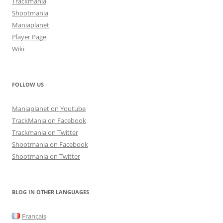
Trackmania
Shootmania
Maniaplanet
Player Page
Wiki
FOLLOW US
Maniaplanet on Youtube
TrackMania on Facebook
Trackmania on Twitter
Shootmania on Facebook
Shootmania on Twitter
BLOG IN OTHER LANGUAGES
Français