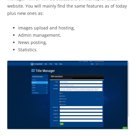
website. You will mainly find the same features as of today
plus new ones as:
Images upload and hosting,
Admin management,
News posting,
Statistics.