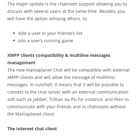
The major update is the chatroom support allowing you to
discuss with several users at the same time. Besides, you
will have the option amoung others, to:
Add a user in your friends’s list
Join a user’s running game
XMPP clients compatibility & multiline messages
management
The new maniaplanet Chat will be compatible with external
XMPP clients and will allow the message of multiline
messages. In nutshell, it means that it will be possible to
connect to the chat server with an external communication
soft such as Jabber, Trillian ou Psi for instance, and then to
communicate with your friends and in chatrooms without
the Maniaplanet client.
The Internet chat client