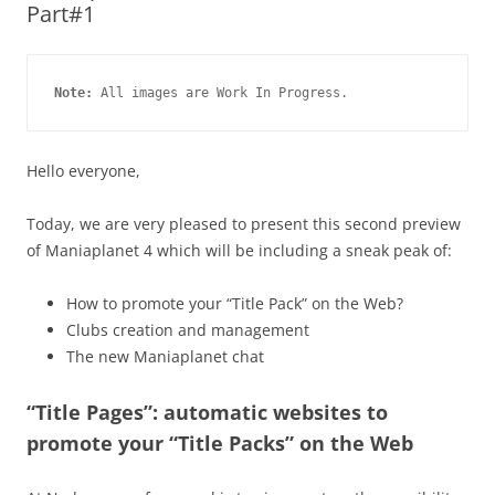
Part#1
Note:
 All images are Work In Progress.
Hello everyone,
Today, we are very pleased to present this second preview
of Maniaplanet 4 which will be including a sneak peak of:
How to promote your “Title Pack” on the Web?
Clubs creation and management
The new Maniaplanet chat
“Title Pages”: automatic websites to
promote your “Title Packs” on the Web