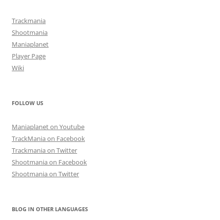
Trackmania
Shootmania
Maniaplanet
Player Page
Wiki
FOLLOW US
Maniaplanet on Youtube
TrackMania on Facebook
Trackmania on Twitter
Shootmania on Facebook
Shootmania on Twitter
BLOG IN OTHER LANGUAGES