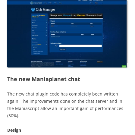
The new Maniaplanet chat
The new chat plugin code has completely been written
again. The improvements done on the chat server and in
the Maniascript allow an important gain of performances
(50%).
Design