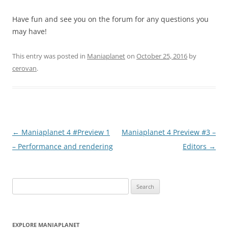
Have fun and see you on the forum for any questions you
may have!
This entry was posted in
Maniaplanet
on
October 25, 2016
by
cerovan
.
Post
←
Maniaplanet 4 #Preview 1
Maniaplanet 4 Preview #3 –
navigation
– Performance and rendering
Editors
→
Search
for:
EXPLORE MANIAPLANET