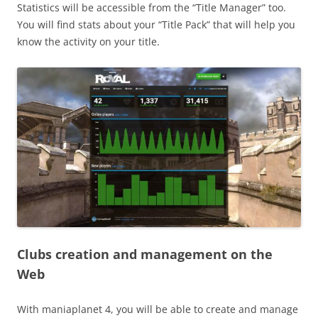
Statistics will be accessible from the “Title Manager” too.
You will find stats about your “Title Pack” that will help you
know the activity on your title.
Clubs creation and management on the
Web
With maniaplanet 4, you will be able to create and manage