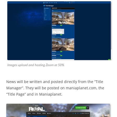
Images upload and hosting Zoom at 50%
News will be written and posted directly from the “Title
Manager”. They will be posted on maniaplanet.com, the
“Title Page” and in Maniaplanet.