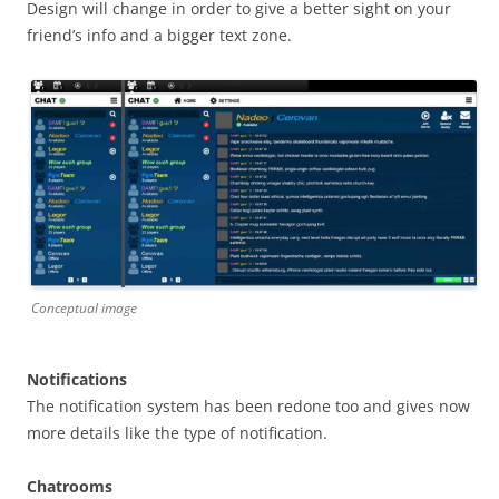
Design will change in order to give a better sight on your
friend’s info and a bigger text zone.
Conceptual image
Notifications
The notification system has been redone too and gives now
more details like the type of notification.
Chatrooms