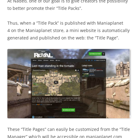
At Nadeo, one of our goal is to give creators the possibility
to better promote their “Title Packs”.
Thus, when a “Title Pack” is published with Maniaplanet
4 on the Maniaplanet store, a mini website is automatically
generated and published on the web: the “Title Page”.
These “Title Pages” can easily be customized from the “Title
Manager” which will be accessible on maniaplanet.com