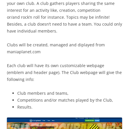
your own club. A club gathers players sharing the same
interest for an activity like, creation, competition
or/and rock’n roll for instance. Topics may be infinite!
Besides, a club doesn’t need to have a team. You could only
have individual members.
Clubs will be created, managed and diplayed from
maniaplanet.com
Each club will have its own customizable webpage
(emblem and header page). The Club webpage will give the
following info:
Club members and teams,
Competitions and/or matches played by the Club,
Results.