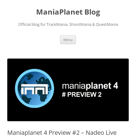
ManiaPlanet Blog
Official blog for TrackMania, ShootMania & QuestMania
Skip
Menu
to
content
Maniaplanet 4 Preview #2 – Nadeo Live