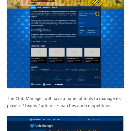
The Club Manager will have a panel of tools to manage its
players / teams / admins / matches and competitions.