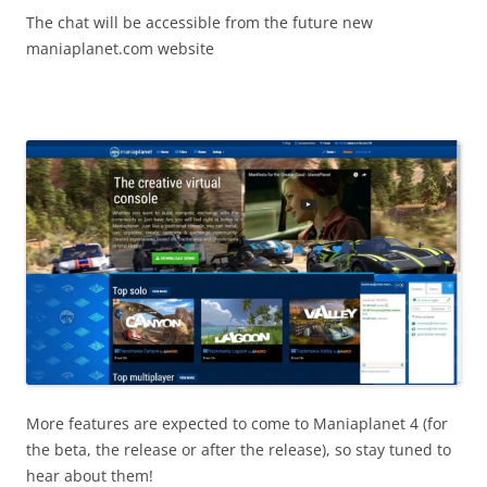
The chat will be accessible from the future new
maniaplanet.com website
More features are expected to come to Maniaplanet 4 (for
the beta, the release or after the release), so stay tuned to
hear about them!