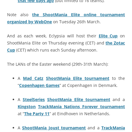
that few days ago
(but limited to 16 teams).
Note also
the ShootMania Elite online tournament
organized by WebOne
on Tuesday 26th March.
And as each week, Eclypsia will host their
Elite Cup
on
ShootMania Elite on Thursday evening (CET) and
the Zotac
Cup
(CET) which runs each Sunday afternoon.
The LANs of the Easter weekend (29th-31th March):
A
Mad Catz
ShootMania Elite tournament
to the
“
Copenhagen Games
” at Copenhagen in Denmark.
A
SteelSeries
ShootMania Elite tournament
and a
Kingston
TrackMania Nations Forever tournament
at “
The Party 11
” at Eindhoven in Netherlands.
A
ShootMania Joust tournament
and a
TrackMania