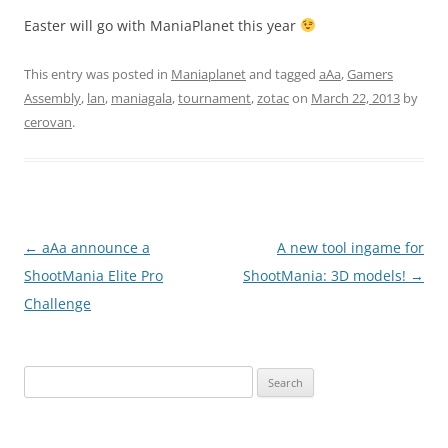
Easter will go with ManiaPlanet this year
This entry was posted in
Maniaplanet
and tagged
aAa
,
Gamers
Assembly
,
lan
,
maniagala
,
tournament
,
zotac
on
March 22, 2013
by
cerovan
.
Post
←
aAa announce a
A new tool ingame for
navigation
ShootMania Elite Pro
ShootMania: 3D models!
→
Challenge
Search
for: