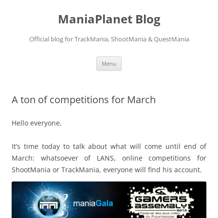
ManiaPlanet Blog
Official blog for TrackMania, ShootMania & QuestMania
Skip
Menu
to
content
A ton of competitions for March
Hello everyone,
It’s time today to talk about what will come until end of
March: whatsoever of LANS, online competitions for
ShootMania or TrackMania, everyone will find his account.