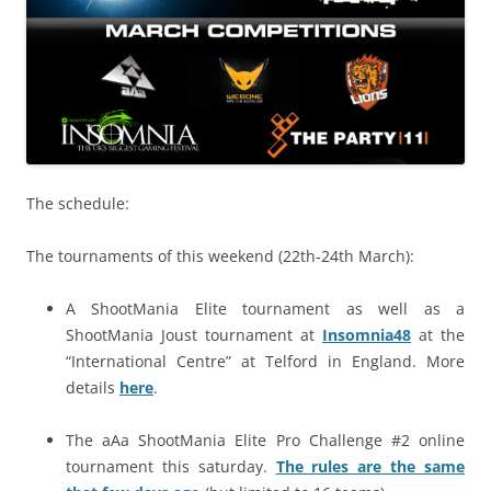
The schedule:
The tournaments of this weekend (22th-24th March):
A ShootMania Elite tournament as well as a
ShootMania Joust tournament at
Insomnia48
at the
“International Centre” at Telford in England. More
details
here
.
The aAa ShootMania Elite Pro Challenge #2 online
tournament this saturday.
The rules are the same