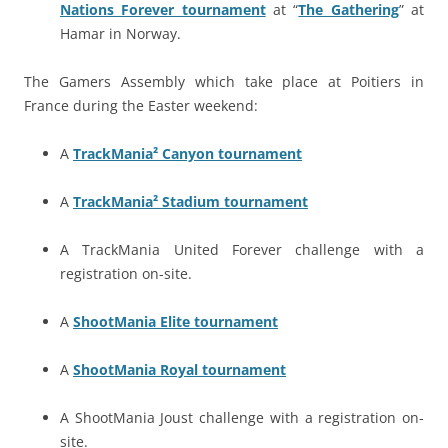
Nations Forever tournament
at “
The Gathering
” at
Hamar in Norway.
The Gamers Assembly which take place at Poitiers in
France during the Easter weekend:
A
TrackMania² Canyon tournament
A
TrackMania² Stadium tournament
A TrackMania United Forever challenge with a
registration on-site.
A
ShootMania Elite tournament
A
ShootMania Royal tournament
A ShootMania Joust challenge with a registration on-
site.