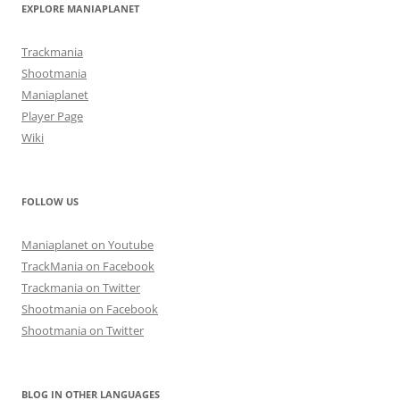
EXPLORE MANIAPLANET
Trackmania
Shootmania
Maniaplanet
Player Page
Wiki
FOLLOW US
Maniaplanet on Youtube
TrackMania on Facebook
Trackmania on Twitter
Shootmania on Facebook
Shootmania on Twitter
BLOG IN OTHER LANGUAGES