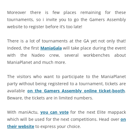
Moreover there is few places remaining for these
tournaments, so i invite you to go the Gamers Assembly
website to register before it’s too late!
There is a lot of tournaments at the GA yet not only that!
Indeed, the first
ManiaGala
will take place during the event
with the Nadeo crew, several workbenches about
ManiaPlanet and much more.
The visitors who want to participate to the ManiaPlanet
party without being registered to a tournament, tickets are
available
on the Gamers Assembly online ticket-booth
.
Beware, the tickets are in limited numbers.
With maniActu,
you can vote
for the next Elite mappack
which will be used for the next competitions. Head over
on
their website
to express your choice.