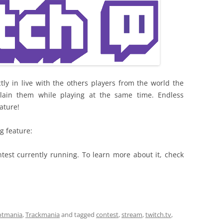
tly in live with the others players from the world the
ain them while playing at the same time. Endless
eature!
g feature:
ntest currently running. To learn more about it, check
otmania
,
Trackmania
and tagged
contest
,
stream
,
twitch.tv
,