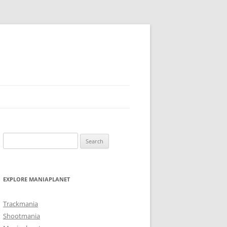
Search
for:
EXPLORE MANIAPLANET
Trackmania
Shootmania