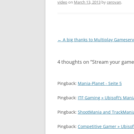
video
on
March 13, 2013
by
cerovan
.
Post
←
A big thanks to Multiplay Gameserv
navigation
4 thoughts on “
Stream your games
Pingback:
Mania-Planet - Seite 5
Pingback:
ITF Gaming » Ubisoft’s Mani
Pingback:
ShootMania and TrackMania
Pingback:
Competitive Gamer » Ubisof