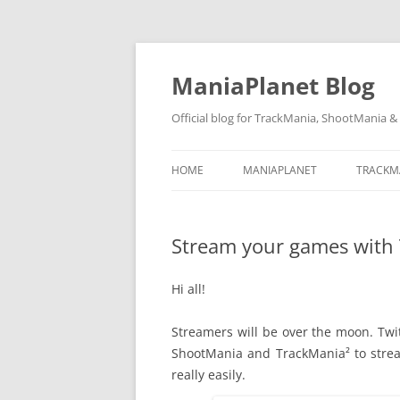
ManiaPlanet Blog
Official blog for TrackMania, ShootMania 
HOME
MANIAPLANET
TRACKM
Stream your games with 
Hi all!
Streamers will be over the moon. Twit
ShootMania and TrackMania² to stre
really easily.