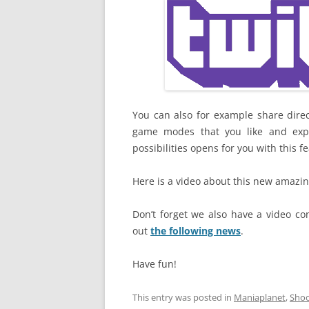
You can also for example share direc
game modes that you like and expl
possibilities opens for you with this f
Here is a video about this new amazin
Don’t forget we also have a video co
out
the following news
.
Have fun!
This entry was posted in
Maniaplanet
,
Sho