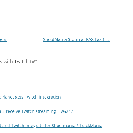
ers!
ShootMania Storm at PAX East!
→
 with Twitch.tv!
”
aPlanet gets Twitch integration
 2 receive Twitch streaming | VG247
t and Twitch Integrate for Shootmania / TrackMania