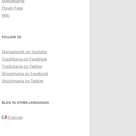
Maniaplanet
Player Page
Wiki
FOLLOW US
Maniaplanet on Youtube
TrackMania on Facebook
Trackmania on Twitter
Shootmania on Facebook
Shootmania on Twitter
BLOG IN OTHER LANGUAGES
Français