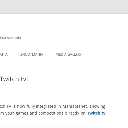
& QuestMania
Skip
to
ANIA
SHOOTMANIA
MEDIA GALLERY
content
TRACKMANIA² CANYON
Twitch.tv!
TRACKMANIA² STADIUM
TRACKMANIA² VALLEY
SHOOTMANIA STORM
ch.TV is now fully integrated in Maniaplanet, allowing
am your games and competitions directly on
Twitch.tv