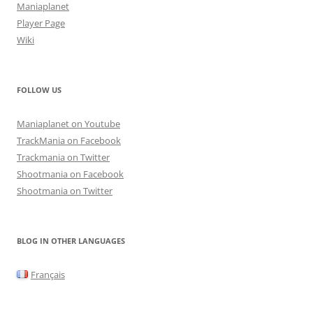
Maniaplanet
Player Page
Wiki
FOLLOW US
Maniaplanet on Youtube
TrackMania on Facebook
Trackmania on Twitter
Shootmania on Facebook
Shootmania on Twitter
BLOG IN OTHER LANGUAGES
Français