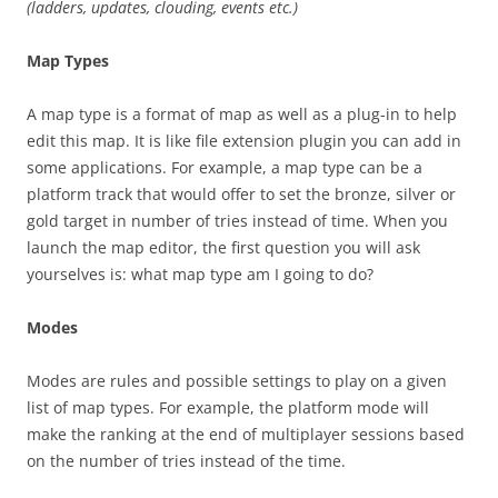
(ladders, updates, clouding, events etc.)
Map Types
A map type is a format of map as well as a plug-in to help
edit this map. It is like file extension plugin you can add in
some applications. For example, a map type can be a
platform track that would offer to set the bronze, silver or
gold target in number of tries instead of time. When you
launch the map editor, the first question you will ask
yourselves is: what map type am I going to do?
Modes
Modes are rules and possible settings to play on a given
list of map types. For example, the platform mode will
make the ranking at the end of multiplayer sessions based
on the number of tries instead of the time.