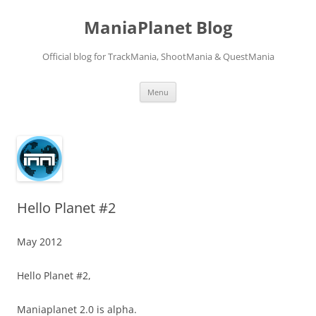
ManiaPlanet Blog
Official blog for TrackMania, ShootMania & QuestMania
Skip
Menu
to
content
Hello Planet #2
May 2012
Hello Planet #2,
Maniaplanet 2.0 is alpha.