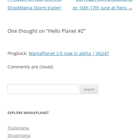
navigation
ShootMania Storm trailer!
on 16th-17th June at Paris
→
One thought on “
Hello Planet #2
”
Pingback:
ManiaPlanet 2.0 now in alpha | VG247
Comments are closed.
Search
for:
EXPLORE MANIAPLANET
Trackmania
Shootmania