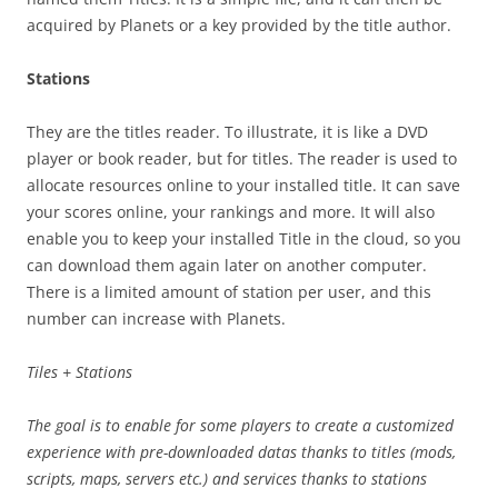
acquired by Planets or a key provided by the title author.
Stations
They are the titles reader. To illustrate, it is like a DVD
player or book reader, but for titles. The reader is used to
allocate resources online to your installed title. It can save
your scores online, your rankings and more. It will also
enable you to keep your installed Title in the cloud, so you
can download them again later on another computer.
There is a limited amount of station per user, and this
number can increase with Planets.
Tiles + Stations
The goal is to enable for some players to create a customized
experience with pre-downloaded datas thanks to titles (mods,
scripts, maps, servers etc.) and services thanks to stations