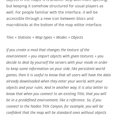
but keeping it somehow structured for usual players as
well. For people familiar with the interface, it will be
accessible through a new icon between blocs and
macroblocks at the bottom of the map editor interface.
Tiles + Stations + Map types + Modes + Objects
If you create a mod that changes the texture of the
environment + you import objects with given textures + you
decide to deal by yourself the servers with your mode in order
to keep some information on your side, like persistent world
games, then it is useful to know that all users will have the data
already downloaded when they enter your world, with your
objects and your rules. And in another way, it is also better to
know that when you connect to an existing Title, that you will
be in a predefined environment, like a reference. So, if you
connect to the Nadeo Title Canyon, for example, you will be
confident that the map will be standard ones without objects