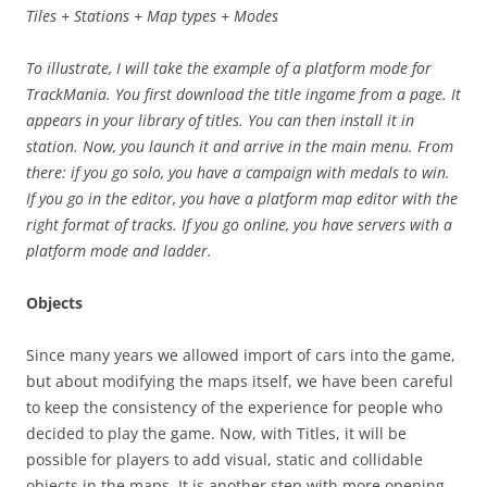
Tiles + Stations + Map types + Modes
To illustrate, I will take the example of a platform mode for
TrackMania. You first download the title ingame from a page. It
appears in your library of titles. You can then install it in
station. Now, you launch it and arrive in the main menu. From
there: if you go solo, you have a campaign with medals to win.
If you go in the editor, you have a platform map editor with the
right format of tracks. If you go online, you have servers with a
platform mode and ladder.
Objects
Since many years we allowed import of cars into the game,
but about modifying the maps itself, we have been careful
to keep the consistency of the experience for people who
decided to play the game. Now, with Titles, it will be
possible for players to add visual, static and collidable
objects in the maps. It is another step with more opening,