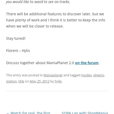
you would like to avoid to see on tracks.
There will be additional features to discover later, but we
have plenty of work and I think it is better to keep the info
when we will be closer to release.
Stay tuned!
Florent – Hylis
Discuss together about ManiaPlanet 2.0
on the forum
.
This entry was posted in
Maniaplanet
and tagged
modes
,
objects
,
station
,
title
on
May 25, 2012
by
hylis
.
Post
←
Watch for real, the first
SOPA Lan with ShootMania