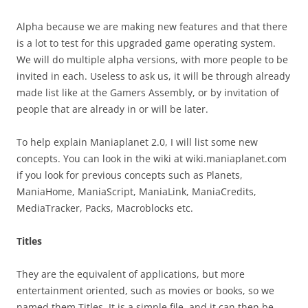
Alpha because we are making new features and that there
is a lot to test for this upgraded game operating system.
We will do multiple alpha versions, with more people to be
invited in each. Useless to ask us, it will be through already
made list like at the Gamers Assembly, or by invitation of
people that are already in or will be later.
To help explain Maniaplanet 2.0, I will list some new
concepts. You can look in the wiki at wiki.maniaplanet.com
if you look for previous concepts such as Planets,
ManiaHome, ManiaScript, ManiaLink, ManiaCredits,
MediaTracker, Packs, Macroblocks etc.
Titles
They are the equivalent of applications, but more
entertainment oriented, such as movies or books, so we
named them Titles. It is a simple file, and it can then be