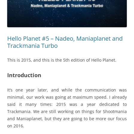
Hello Planet #5 – Nadeo, Maniaplanet and
Trackmania Turbo
This is 2015, and this is the 5th edition of Hello Planet.
Introduction
It’s one year later, and while the communication was
minimal, our work was going at maximum speed. I already
said it many times: 2015 was a year dedicated to
Trackmania. We are still working on things for Shootmania
and Maniaplanet, but they are going to be more our focus
on 2016.