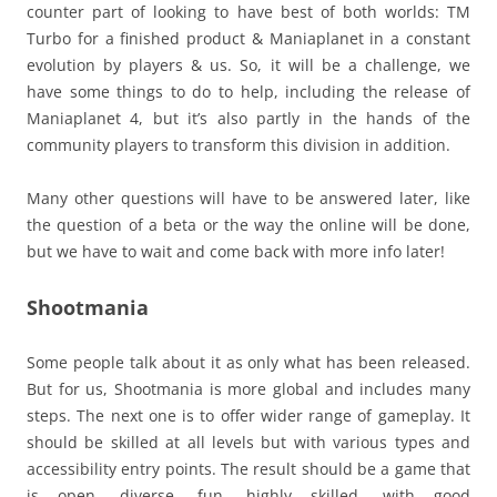
counter part of looking to have best of both worlds: TM
Turbo for a finished product & Maniaplanet in a constant
evolution by players & us. So, it will be a challenge, we
have some things to do to help, including the release of
Maniaplanet 4, but it’s also partly in the hands of the
community players to transform this division in addition.
Many other questions will have to be answered later, like
the question of a beta or the way the online will be done,
but we have to wait and come back with more info later!
Shootmania
Some people talk about it as only what has been released.
But for us, Shootmania is more global and includes many
steps. The next one is to offer wider range of gameplay. It
should be skilled at all levels but with various types and
accessibility entry points. The result should be a game that
is open, diverse, fun, highly skilled, with good