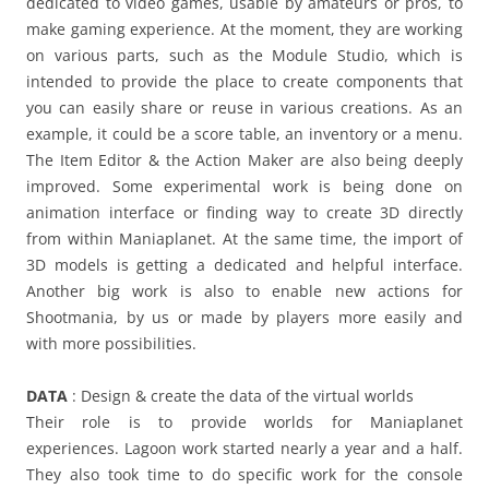
dedicated to video games, usable by amateurs or pros, to
make gaming experience. At the moment, they are working
on various parts, such as the Module Studio, which is
intended to provide the place to create components that
you can easily share or reuse in various creations. As an
example, it could be a score table, an inventory or a menu.
The Item Editor & the Action Maker are also being deeply
improved. Some experimental work is being done on
animation interface or finding way to create 3D directly
from within Maniaplanet. At the same time, the import of
3D models is getting a dedicated and helpful interface.
Another big work is also to enable new actions for
Shootmania, by us or made by players more easily and
with more possibilities.
DATA
: Design & create the data of the virtual worlds
Their role is to provide worlds for Maniaplanet
experiences. Lagoon work started nearly a year and a half.
They also took time to do specific work for the console