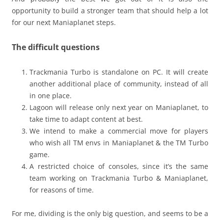
opportunity to build a stronger team that should help a lot
for our next Maniaplanet steps.
The difficult questions
Trackmania Turbo is standalone on PC. It will create
another additional place of community, instead of all
in one place.
Lagoon will release only next year on Maniaplanet, to
take time to adapt content at best.
We intend to make a commercial move for players
who wish all TM envs in Maniaplanet & the TM Turbo
game.
A restricted choice of consoles, since it’s the same
team working on Trackmania Turbo & Maniaplanet,
for reasons of time.
For me, dividing is the only big question, and seems to be a