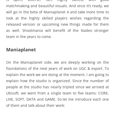
matchmaking and beautiful visuals. And once it’s ready, we
will go in the beta of Maniaplanet 4 and take more time to
look at the highly skilled players wishes regarding the
released version or upcoming new things made for them
as well. Shootmania will benefit of the Nadeo stronger
team in the years to come.
Maniaplanet
On the Maniaplanet side, we are deeply working on the
foundations of the next years of work on UGC & esport. To
explain the work we are doing at the moment, I am going to
explain how the studio is organized. Since the number of
people at the studio has nearly tripled since we arrived at
Ubisoft, we went from a single team to five teams: CORE,
LIVE, SOFT, DATA and GAME. So let me introduce each one
of them and talk about their work: