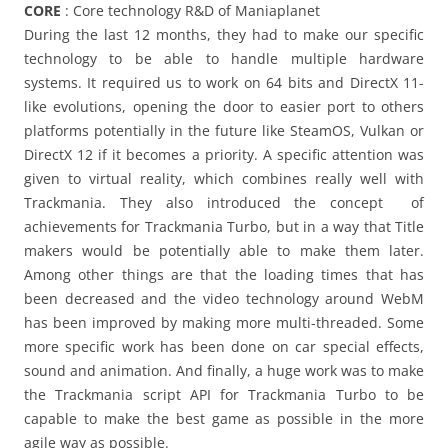
CORE
: Core technology R&D of Maniaplanet
During the last 12 months, they had to make our specific
technology to be able to handle multiple hardware
systems. It required us to work on 64 bits and DirectX 11-
like evolutions, opening the door to easier port to others
platforms potentially in the future like SteamOS, Vulkan or
DirectX 12 if it becomes a priority. A specific attention was
given to virtual reality, which combines really well with
Trackmania. They also introduced the concept of
achievements for Trackmania Turbo, but in a way that Title
makers would be potentially able to make them later.
Among other things are that the loading times that has
been decreased and the video technology around WebM
has been improved by making more multi-threaded. Some
more specific work has been done on car special effects,
sound and animation. And finally, a huge work was to make
the Trackmania script API for Trackmania Turbo to be
capable to make the best game as possible in the more
agile way as possible.