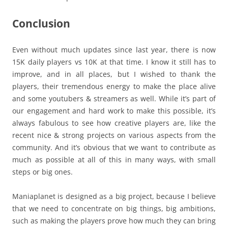
Conclusion
Even without much updates since last year, there is now
15K daily players vs 10K at that time. I know it still has to
improve, and in all places, but I wished to thank the
players, their tremendous energy to make the place alive
and some youtubers & streamers as well. While it’s part of
our engagement and hard work to make this possible, it’s
always fabulous to see how creative players are, like the
recent nice & strong projects on various aspects from the
community. And it’s obvious that we want to contribute as
much as possible at all of this in many ways, with small
steps or big ones.
Maniaplanet is designed as a big project, because I believe
that we need to concentrate on big things, big ambitions,
such as making the players prove how much they can bring