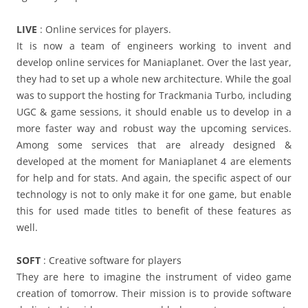
LIVE
: Online services for players.
It is now a team of engineers working to invent and
develop online services for Maniaplanet. Over the last year,
they had to set up a whole new architecture. While the goal
was to support the hosting for Trackmania Turbo, including
UGC & game sessions, it should enable us to develop in a
more faster way and robust way the upcoming services.
Among some services that are already designed &
developed at the moment for Maniaplanet 4 are elements
for help and for stats. And again, the specific aspect of our
technology is not to only make it for one game, but enable
this for used made titles to benefit of these features as
well.
SOFT
: Creative software for players
They are here to imagine the instrument of video game
creation of tomorrow. Their mission is to provide software