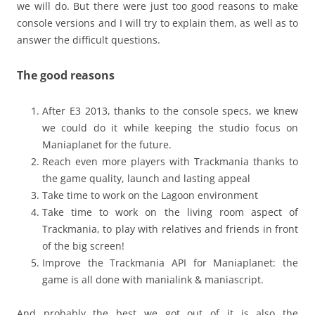
we will do. But there were just too good reasons to make
console versions and I will try to explain them, as well as to
answer the difficult questions.
The good reasons
After E3 2013, thanks to the console specs, we knew
we could do it while keeping the studio focus on
Maniaplanet for the future.
Reach even more players with Trackmania thanks to
the game quality, launch and lasting appeal
Take time to work on the Lagoon environment
Take time to work on the living room aspect of
Trackmania, to play with relatives and friends in front
of the big screen!
Improve the Trackmania API for Maniaplanet: the
game is all done with manialink & maniascript.
And probably the best we got out of it is also the