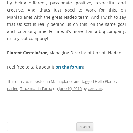
by being different, passionate, positive, respectful and
creative. And that’s just good to work for this, on
Maniaplanet with the great Nadeo team. And I wish to say
that Ubisoft is really behind us on this, on the same goal
and for a long time. For me, it’s more than a big company,
it’s a great company!
Florent Castelnérac
, Managing Director of Ubisoft Nadeo.
Feel free to talk about it
on the forum
!
This entry was posted in
Maniaplanet
and tagged
Hello Planet
,
nadeo
,
Trackmania Turbo
on
June 16, 2015
by
cerovan
.
Search
for: