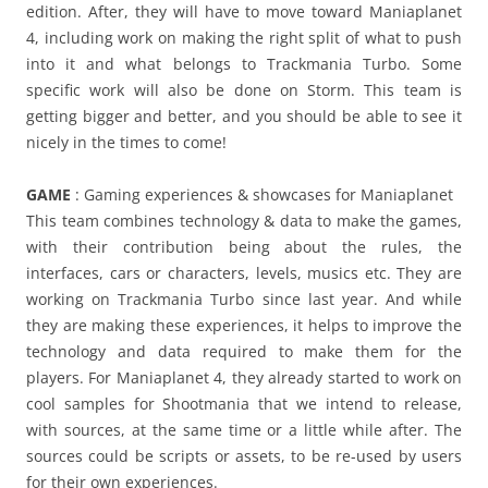
edition. After, they will have to move toward Maniaplanet
4, including work on making the right split of what to push
into it and what belongs to Trackmania Turbo. Some
specific work will also be done on Storm. This team is
getting bigger and better, and you should be able to see it
nicely in the times to come!
GAME
: Gaming experiences & showcases for Maniaplanet
This team combines technology & data to make the games,
with their contribution being about the rules, the
interfaces, cars or characters, levels, musics etc. They are
working on Trackmania Turbo since last year. And while
they are making these experiences, it helps to improve the
technology and data required to make them for the
players. For Maniaplanet 4, they already started to work on
cool samples for Shootmania that we intend to release,
with sources, at the same time or a little while after. The
sources could be scripts or assets, to be re-used by users
for their own experiences.