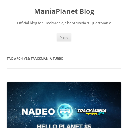
ManiaPlanet Blog
Official blog for TrackMania, ShootMania & QuestMania
Skip
Menu
to
content
TAG ARCHIVES:
TRACKMANIA TURBO