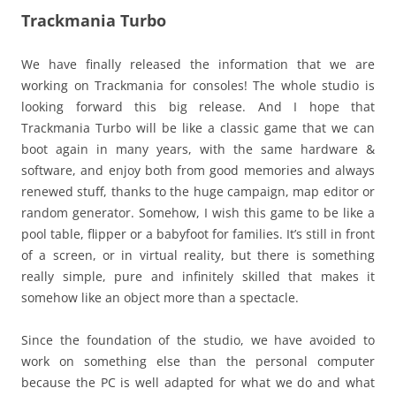
Trackmania Turbo
We have finally released the information that we are
working on Trackmania for consoles! The whole studio is
looking forward this big release. And I hope that
Trackmania Turbo will be like a classic game that we can
boot again in many years, with the same hardware &
software, and enjoy both from good memories and always
renewed stuff, thanks to the huge campaign, map editor or
random generator. Somehow, I wish this game to be like a
pool table, flipper or a babyfoot for families. It’s still in front
of a screen, or in virtual reality, but there is something
really simple, pure and infinitely skilled that makes it
somehow like an object more than a spectacle.
Since the foundation of the studio, we have avoided to
work on something else than the personal computer
because the PC is well adapted for what we do and what