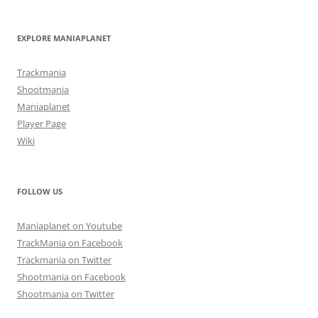
EXPLORE MANIAPLANET
Trackmania
Shootmania
Maniaplanet
Player Page
Wiki
FOLLOW US
Maniaplanet on Youtube
TrackMania on Facebook
Trackmania on Twitter
Shootmania on Facebook
Shootmania on Twitter