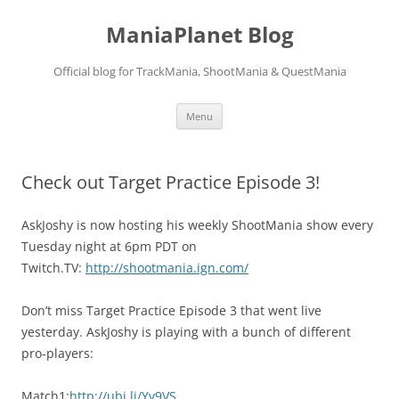
ManiaPlanet Blog
Official blog for TrackMania, ShootMania & QuestMania
Skip
Menu
to
content
Check out Target Practice Episode 3!
AskJoshy is now hosting his weekly ShootMania show every
Tuesday night at 6pm PDT on
Twitch.TV:
http://shootmania.ign.com/
Don’t miss Target Practice Episode 3 that went live
yesterday. AskJoshy is playing with a bunch of different
pro-players:
Match1:
http://ubi.li/Yv9VS