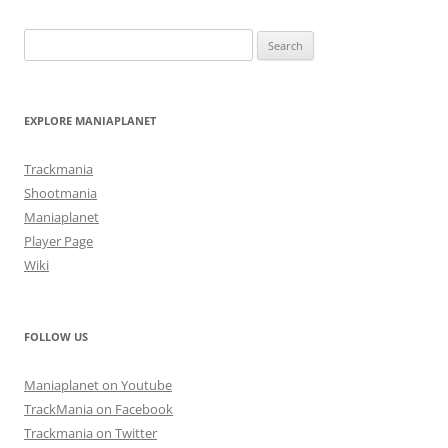
Search
for:
EXPLORE MANIAPLANET
Trackmania
Shootmania
Maniaplanet
Player Page
Wiki
FOLLOW US
Maniaplanet on Youtube
TrackMania on Facebook
Trackmania on Twitter