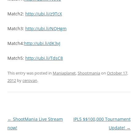
Match2:
http://ubi.li/z9TcX
Match3:
http://ubi.li/NQHgm
Match4:
http://ubi.li/dK3vJ
Match5:
http://ubi.li/TdsC8
This entry was posted in
Maniaplanet
,
Shootmania
on
October 17,
2012
by
cerovan
.
Post
←
ShootMania Live Stream
IPL5 $$100,000 Tournament
navigation
now!
Update!
→