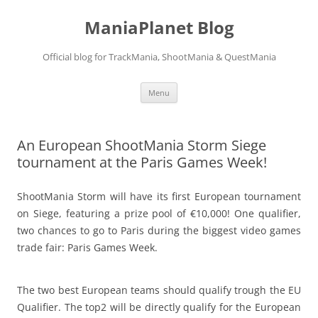
ManiaPlanet Blog
Official blog for TrackMania, ShootMania & QuestMania
Skip
Menu
to
content
An European ShootMania Storm Siege
tournament at the Paris Games Week!
ShootMania Storm will have its first European tournament
on Siege, featuring a prize pool of €10,000! One qualifier,
two chances to go to Paris during the biggest video games
trade fair: Paris Games Week.
The two best European teams should qualify trough the EU
Qualifier. The top2 will be directly qualify for the European