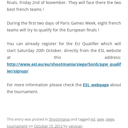
finals, Friday 2nd of November. They will face there the two
best french teams !
During the first two days of Paris Games Week, eight french
teams will try to qualify for the European finals !
You can already register for the EU Qualifier which will
start Saturday 20th October, directly from the ESL website
at this address:
http://www.esl.eu/eu/shootmania/siege/5on5/pgw_qualif
ier/signup/
For more information please check the
ESL webpage
about
the tournament.
This entry was posted in
Shootmania
and tagged
esl
,
pgw
,
siege
,
tournament
on
October 15, 2012
by
cerovan
.