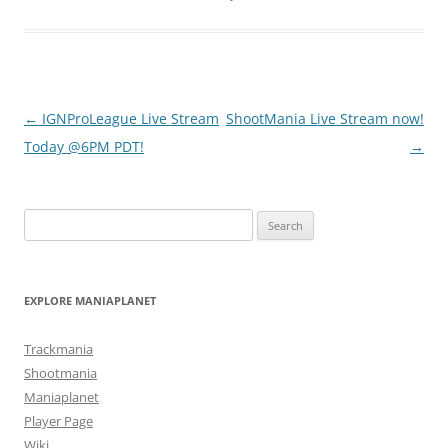
Post
←
IGNProLeague Live Stream
ShootMania Live Stream now!
navigation
Today @6PM PDT!
→
Search
for:
EXPLORE MANIAPLANET
Trackmania
Shootmania
Maniaplanet
Player Page
Wiki