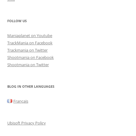
FOLLOW US
Maniaplanet on Youtube
TrackMania on Facebook
Trackmania on Twitter
Shootmania on Facebook
Shootmania on Twitter
BLOG IN OTHER LANGUAGES
Français
Ubisoft Privacy Policy